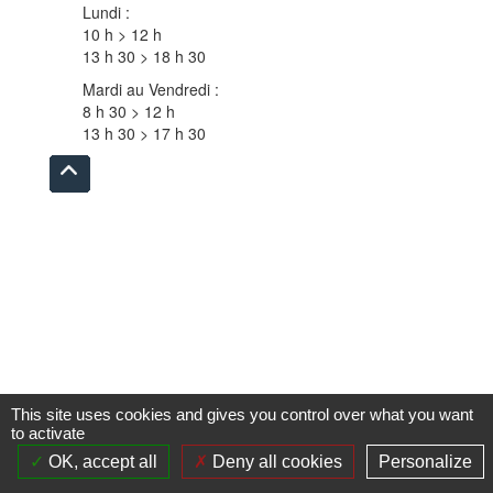
Lundi :
10 h > 12 h
13 h 30 > 18 h 30
Mardi au Vendredi :
8 h 30 > 12 h
13 h 30 > 17 h 30
Remonter
en
haut
du
site
This site uses cookies and gives you control over what you want
to activate
OK, accept all
Deny all cookies
Personalize